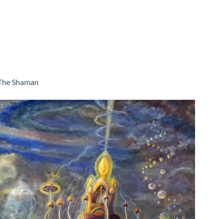
The Shaman