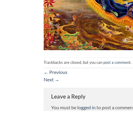
Trackbacks are closed, but you can
post a comment
.
←
Previous
Next
→
Leave a Reply
You must be
logged in
to post a commen