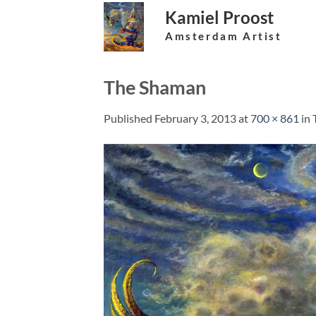
Skip
Kamiel Proost
to
Amsterdam Artist
content
The Shaman
Published
February 3, 2013
at
700 × 861
in