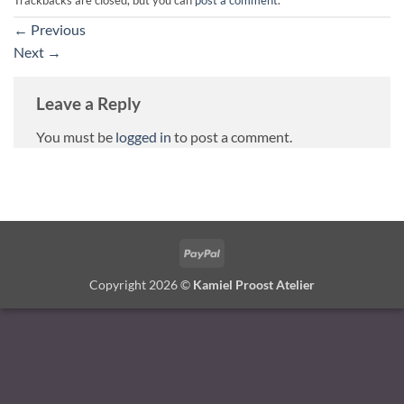
←
Previous
Next
→
Leave a Reply
You must be
logged in
to post a comment.
PayPal
Copyright 2026 ©
Kamiel Proost Atelier