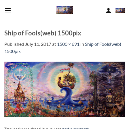
Skip
to
content
Ship of Fools(web) 1500pix
Published
July 11, 2017
at
1500 × 691
in
Ship of Fools(web)
1500pix
Trackbacks are closed, but you can
post a comment
.