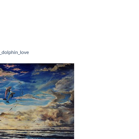
_dolphin_love