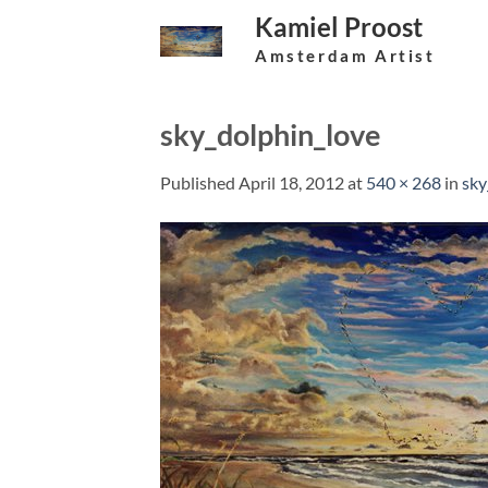
Skip
Kamiel Proost
to
Amsterdam Artist
content
sky_dolphin_love
Published
April 18, 2012
at
540 × 268
in
sky