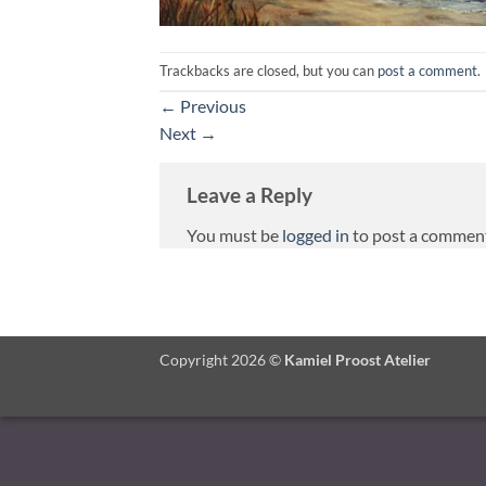
Trackbacks are closed, but you can
post a comment
.
←
Previous
Next
→
Leave a Reply
You must be
logged in
to post a commen
Copyright 2026 ©
Kamiel Proost Atelier