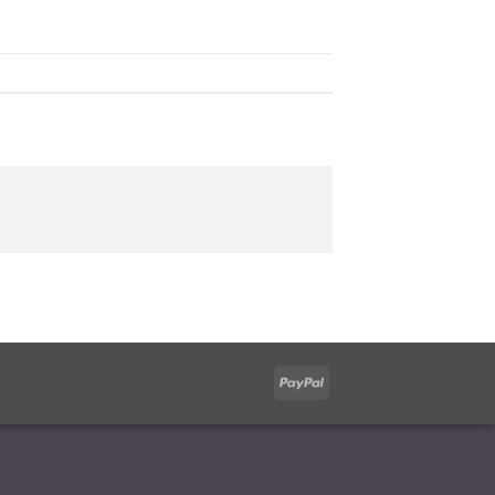
PayPal