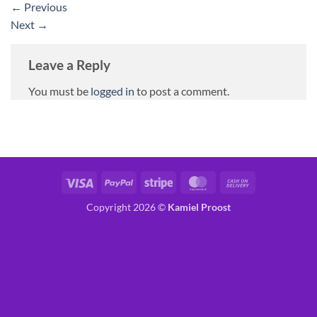
←
Previous
Next
→
Leave a Reply
You must be
logged in
to post a comment.
Visa
PayPal
Stripe
MasterCard
Cash
On
Copyright 2026 ©
Kamiel Proost
Delivery