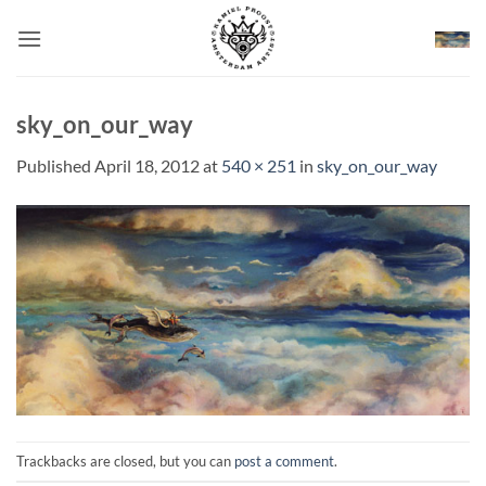
Skip
to
content
sky_on_our_way
Published
April 18, 2012
at
540 × 251
in
sky_on_our_way
Trackbacks are closed, but you can
post a comment
.