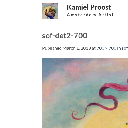
Skip
Kamiel Proost
to
Amsterdam Artist
content
sof-det2-700
Published
March 1, 2013
at
700 × 700
in
so