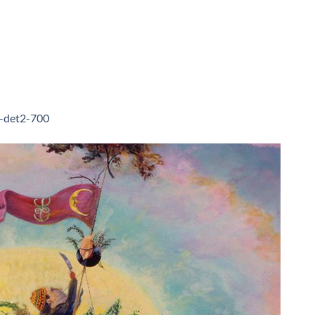
f-det2-700