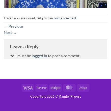
Trackbacks are closed, but you can
post a comment
.
←
Previous
Next
→
Leave a Reply
You must be
logged in
to post a comment.
Visa
PayPal
Stripe
MasterCard
Cash
On
Copyright 2026 ©
Kamiel Proost
Delivery