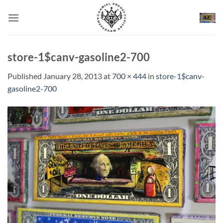
Skip
to
content
store-1$canv-gasoline2-700
Published
January 28, 2013
at
700 × 444
in
store-1$canv-
gasoline2-700