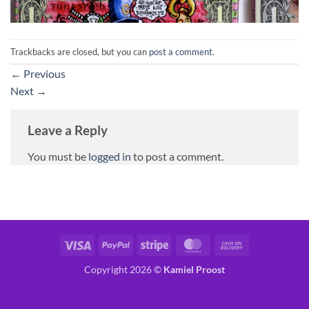
Trackbacks are closed, but you can
post a comment
.
←
Previous
Next
→
Leave a Reply
You must be
logged in
to post a comment.
Visa
PayPal
Stripe
MasterCard
Cash
On
Copyright 2026 ©
Kamiel Proost
Delivery