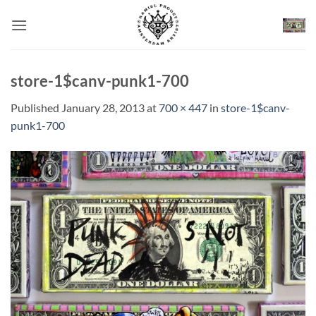
Skip
to
content
store-1$canv-punk1-700
Published
January 28, 2013
at
700 × 447
in
store-1$canv-
punk1-700