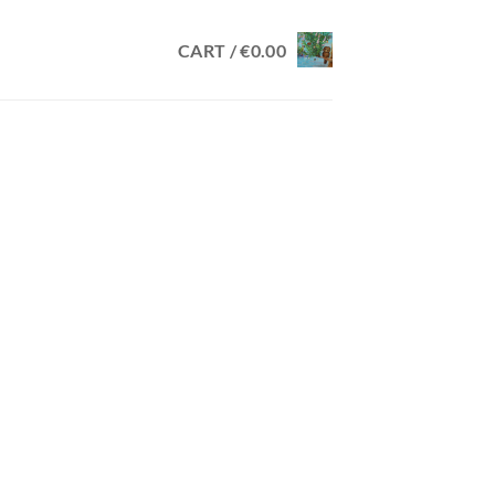
CART /
€
0.00