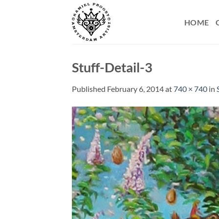
Skip
to
HOME
content
Stuff-Detail-3
Published
February 6, 2014
at
740 × 740
in