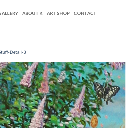
GALLERY
ABOUT K
ART SHOP
CONTACT
Stuff-Detail-3