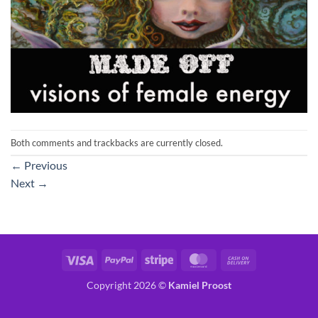
Both comments and trackbacks are currently closed.
←
Previous
Next
→
Visa
PayPal
Stripe
MasterCard
Cash
On
Copyright 2026 ©
Kamiel Proost
Delivery