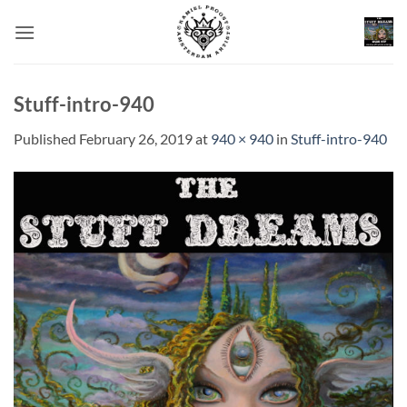
Skip
to
content
Stuff-intro-940
Published
February 26, 2019
at
940 × 940
in
Stuff-intro-940