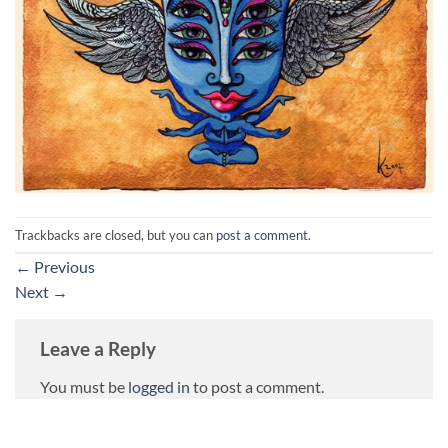
Trackbacks are closed, but you can
post a comment
.
←
Previous
Next
→
Leave a Reply
You must be
logged in
to post a comment.