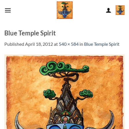
Skip
to
content
Blue Temple Spirit
Published
April 18, 2012
at
540 × 584
in
Blue Temple Spirit