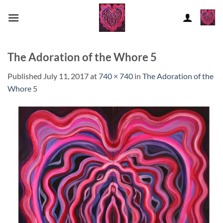
Skip
to
content
The Adoration of the Whore 5
Published
July 11, 2017
at
740 × 740
in
The Adoration of the
Whore 5