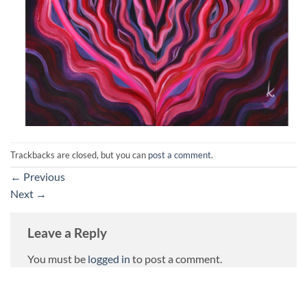
Trackbacks are closed, but you can
post a comment
.
←
Previous
Next
→
Leave a Reply
You must be
logged in
to post a comment.