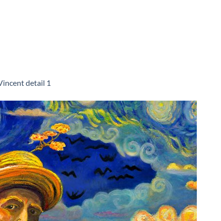
Vincent detail 1