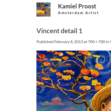
Skip
Kamiel Proost
to
Amsterdam Artist
content
Vincent detail 1
Published
February 8, 2013
at
700 × 700
in