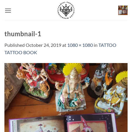
Skip
to
content
thumbnail-1
Published
October 24, 2019
at
1080 × 1080
in
TATTOO
TATTOO BOOK