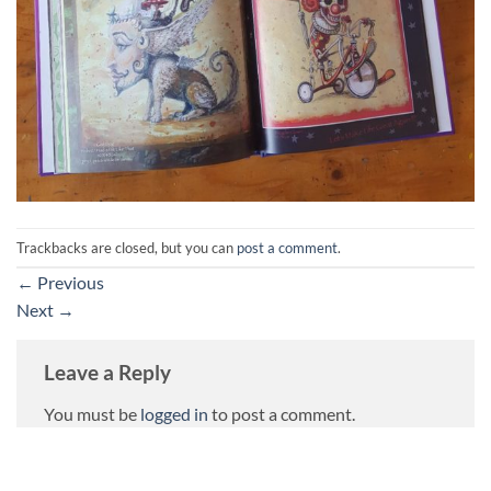
Trackbacks are closed, but you can
post a comment
.
←
Previous
Next
→
Leave a Reply
You must be
logged in
to post a comment.