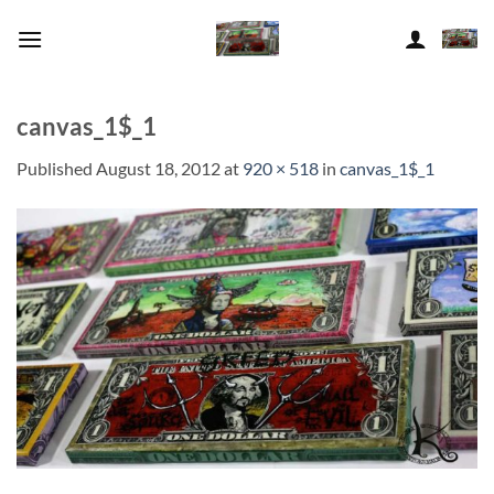
Skip
to
content
canvas_1$_1
Published
August 18, 2012
at
920 × 518
in
canvas_1$_1