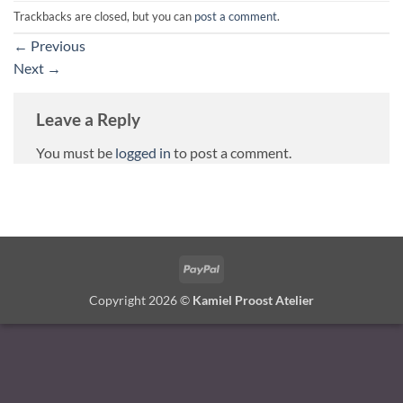
Trackbacks are closed, but you can
post a comment
.
←
Previous
Next
→
Leave a Reply
You must be
logged in
to post a comment.
PayPal
Copyright 2026 ©
Kamiel Proost Atelier