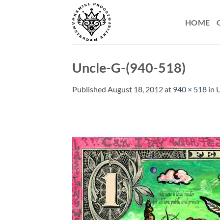
Skip
to
HOME
content
Uncle-G-(940-518)
Published
August 18, 2012
at
940 × 518
in
U