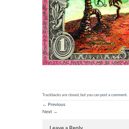
Trackbacks are closed, but you can
post a comment
.
←
Previous
Next
→
Leave a Reply