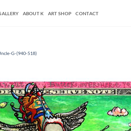
GALLERY
ABOUT K
ART SHOP
CONTACT
ncle-G-(940-518)