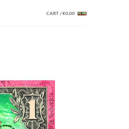
CART /
€
0.00