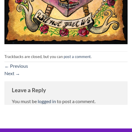
Trackbacks are closed, but you can
post a comment
.
←
Previous
Next
→
Leave a Reply
You must be
logged in
to post a comment.