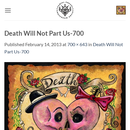
Skip
to
content
Death Will Not Part Us-700
Published
February 14, 2013
at
700 × 643
in
Death Will Not
Part Us-700