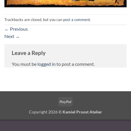
Trackbacks are closed, but you can
post a comment
.
←
Previous
Next
→
Leave a Reply
You must be
logged in
to post a comment.
PayPal
Copyright 2026 ©
Kamiel Proost Atelier