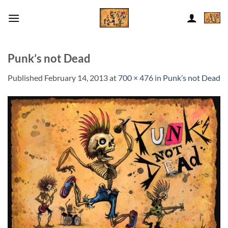
Skip
to
content
Punk’s not Dead
Published
February 14, 2013
at
700 × 476
in
Punk’s not Dead