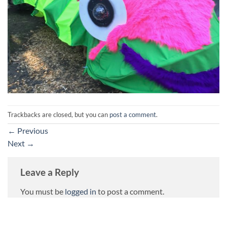
Trackbacks are closed, but you can
post a comment
.
←
Previous
Next
→
Leave a Reply
You must be
logged in
to post a comment.