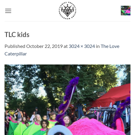
Skip
to
content
TLC kids
Published
October 22, 2019
at
3024 × 3024
in
The Love
Caterpillar