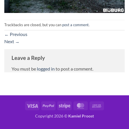
Trackbacks are closed, but you can
post a comment
.
←
Previous
Next
→
Leave a Reply
You must be
logged in
to post a comment.
Visa
PayPal
Stripe
MasterCard
Cash
On
Copyright 2026 ©
Kamiel Proost
Delivery