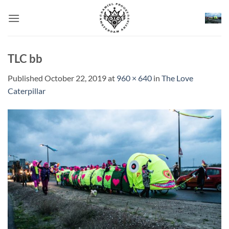
Skip
to
content
TLC bb
Published
October 22, 2019
at
960 × 640
in
The Love
Caterpillar